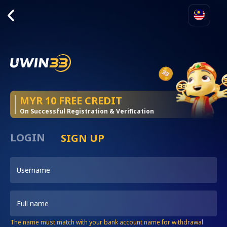
MYR
10
FREE CREDIT
On Successful Registration & Verification
LOGIN
SIGN UP
The name must match with your bank account name for withdrawal