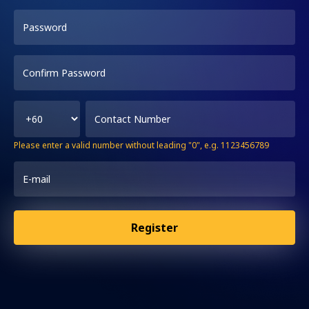
Please enter a valid number without leading "0", e.g. 1123456789
Register