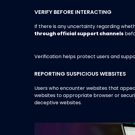
VERIFY BEFORE INTERACTING
If there is any uncertainty regarding whet
through official support channels
befo
Verification helps protect users and suppo
REPORTING SUSPICIOUS WEBSITES
Users who encounter websites that appear
websites to appropriate browser or securi
deceptive websites.