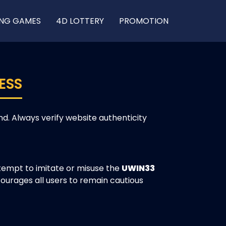
ING GAMES
4D LOTTERY
PROMOTION
ESS
. Always verify website authenticity
empt to imitate or misuse the
UWIN33
ourages all users to remain cautious