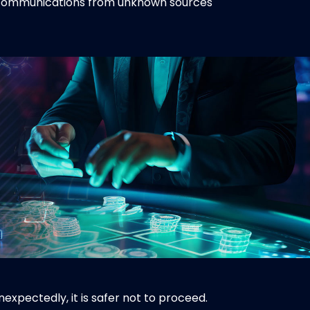
r communications from unknown sources
expectedly, it is safer not to proceed.