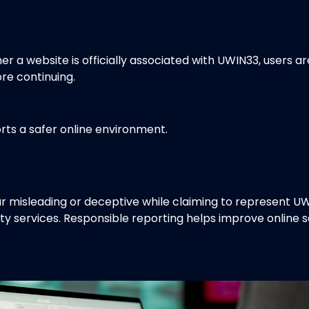
her a website is officially associated with UWIN33, users 
re continuing.
rts a safer online environment.
 misleading or deceptive while claiming to represent U
ty services. Responsible reporting helps improve online 