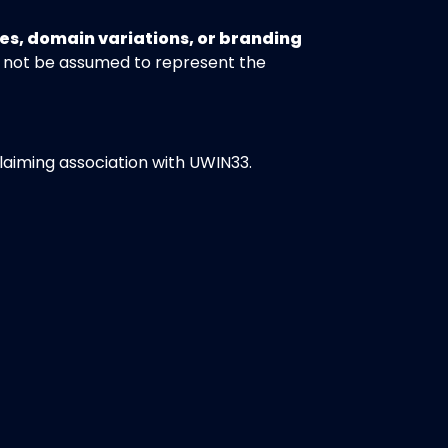
es, domain variations, or branding
 not be assumed to represent the
claiming association with UWIN33.