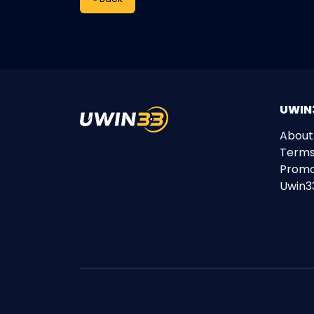
UWIN3
About
Terms
Promo
Uwin3