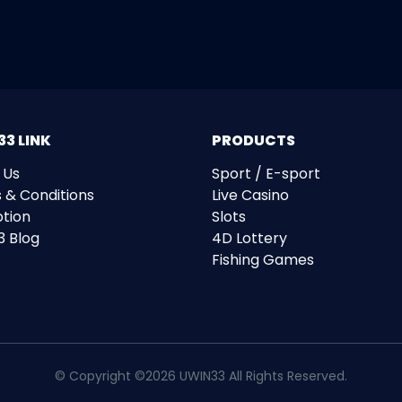
3 LINK
PRODUCTS
 Us
Sport / E-sport
 & Conditions
Live Casino
tion
Slots
3 Blog
4D Lottery
Fishing Games
© Copyright ©2026 UWIN33 All Rights Reserved.