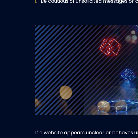
Be cautious of unsolicited messages o
If a website appears unclear or behaves un