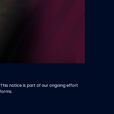
is notice is part of our ongoing effort
forms.