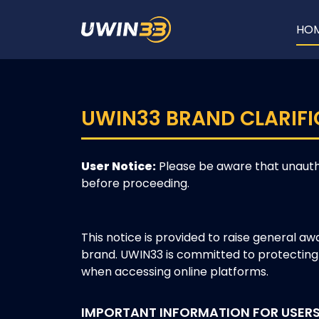
HO
UWIN33 BRAND CLARIFI
User Notice:
Please be aware that unauth
before proceeding.
This notice is provided to raise general a
brand. UWIN33 is committed to protecting 
when accessing online platforms.
IMPORTANT INFORMATION FOR USER