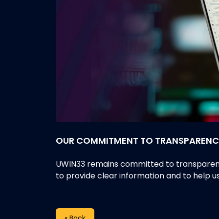
OUR COMMITMENT TO TRANSPARENC
UWIN33 remains committed to transparency,
to provide clear information and to help 
« Back