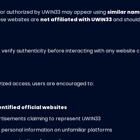
d or authorized by UWIN33 may appear using
similar nam
ese websites are
not affiliated with UWIN33
and should
o verify authenticity before interacting with any website 
rized access, users are encouraged to:
entified official websites
vertisements claiming to represent UWIN33
r personal information on unfamiliar platforms