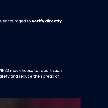
are encouraged to
verify directly
WIN33 may choose to report such
safety and reduce the spread of