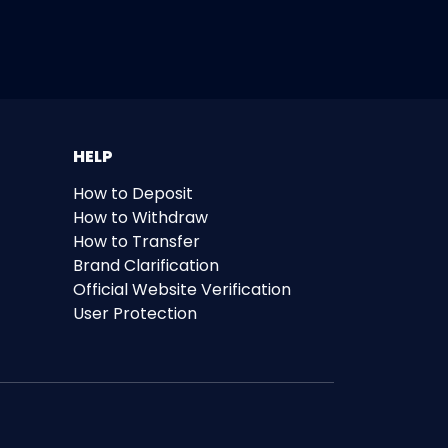
HELP
How to Deposit
How to Withdraw
How to Transfer
Brand Clarification
Official Website Verification
User Protection