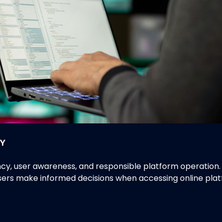
Y
 user awareness, and responsible platform operation. Th
users make informed decisions when accessing online plat