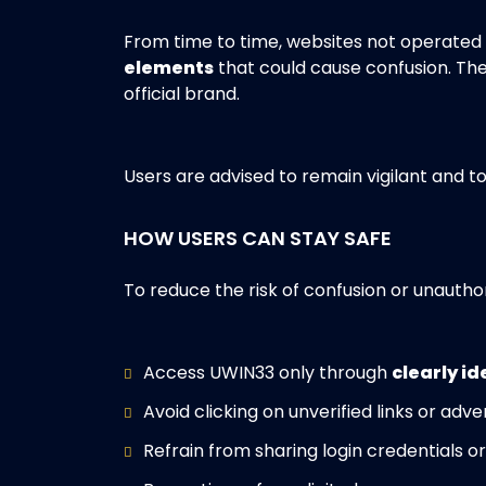
From time to time, websites not operate
elements
that could cause confusion. Th
official brand.
Users are advised to remain vigilant and t
HOW USERS CAN STAY SAFE
To reduce the risk of confusion or unautho
Access UWIN33 only through
clearly id
Avoid clicking on unverified links or ad
Refrain from sharing login credentials o