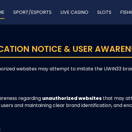
ME
SPORT/ESPORTS
LIVE CASINO
SLOTS
FISH
CATION NOTICE & USER AWAREN
orized websites may attempt to imitate the UWIN33 brand
wareness regarding
unauthorized websites
that may att
users and maintaining clear brand identification, and enc
S