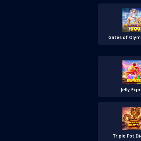
Gates of Olym
Jelly Exp
Triple Pot 