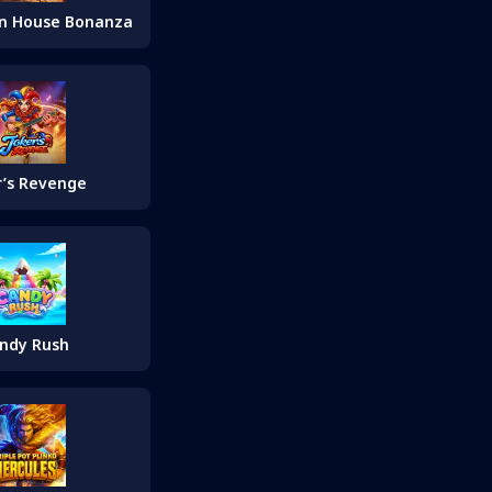
rn House Bonanza
r’s Revenge
ndy Rush