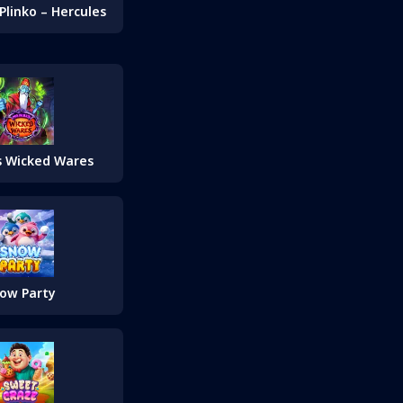
 Plinko – Hercules
s Wicked Wares
ow Party