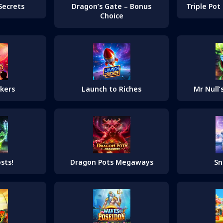
Secrets
Dragon’s Gate – Bonus
Triple Pot
Choice
kers
Launch to Riches
Mr Null’
sts!
Dragon Pots Megaways
Sn