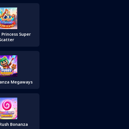
t Princess Super
Scatter
nanza Megaways
Rush Bonanza