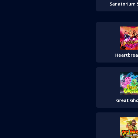
Sanatorium 
Heartbrea
Great Gho