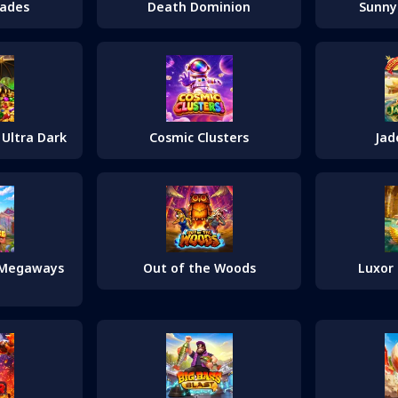
Hades
Death Dominion
Sunny
 Ultra Dark
Cosmic Clusters
Jad
 Megaways
Out of the Woods
Luxor 