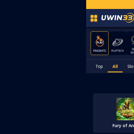
S
PRAGMATIC
PLAYTECH
GA
Top
All
Slo
Fury of An