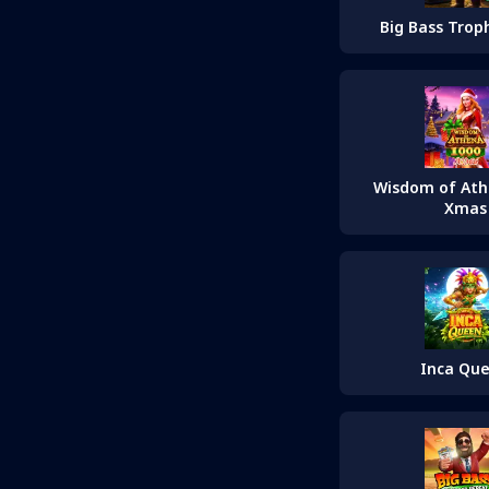
Big Bass Trop
Wisdom of Ath
Xmas
Inca Qu