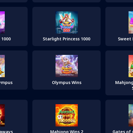
 1000
Starlight Princess 1000
Sweet 
lympus
Olympus Wins
Mahjong 
gaways
Mahjong Wins 2
Gates of 