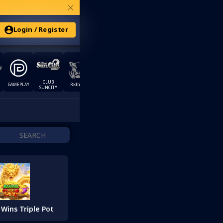
×
Login / Register
CLUB
GAMEPLAY
Redtiger
JILI
FASTSPIN
BOOMING
HACKSAW
E
SUNCITY
Wins Triple Pot