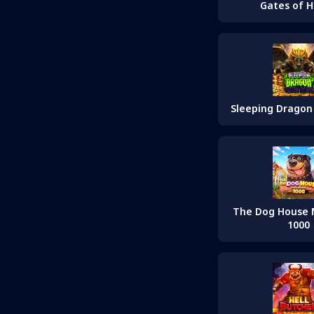
Gates of 
Sleeping Dragon
The Dog House
1000