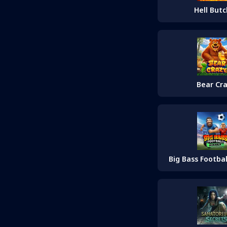
Hell Butc
Bear Cr
Big Bass Footba