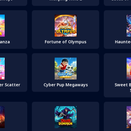
anza
Fortune of Olympus
Haunted 
er Scatter
Cyber Pup Megaways
Sweet 