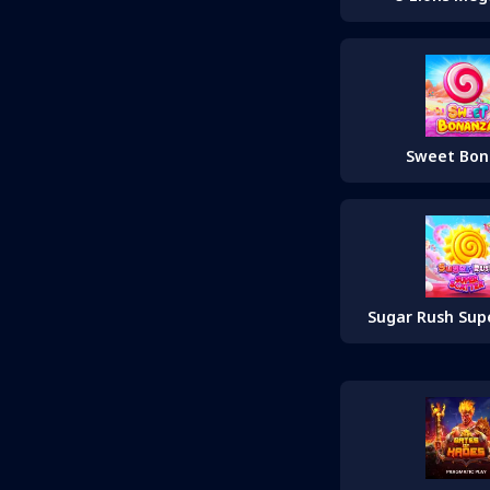
Sweet Bon
Sugar Rush Sup