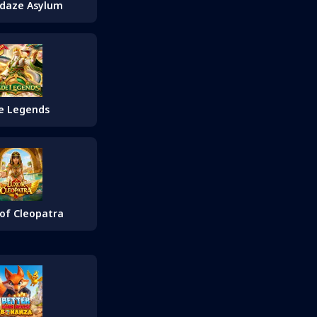
daze Asylum
e Legends
of Cleopatra