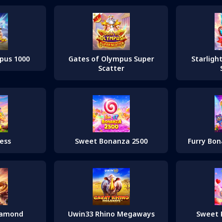
pus 1000
Gates of Olympus Super
Starligh
Scatter
ress
Sweet Bonanza 2500
Furry Bo
Diamond
Uwin33 Rhino Megaways
Sweet 