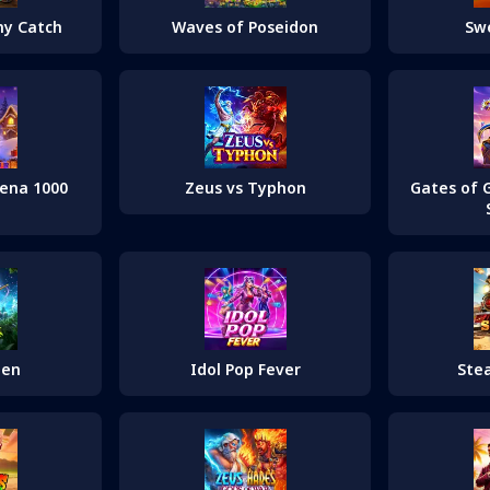
hy Catch
Waves of Poseidon
Sw
ena 1000
Zeus vs Typhon
Gates of 
een
Idol Pop Fever
Stea