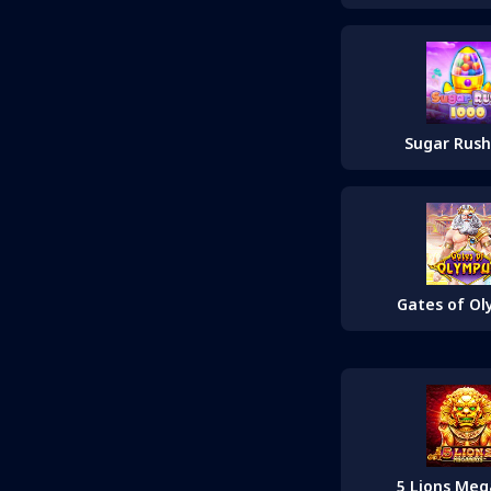
Sugar Rush
Gates of O
5 Lions Me