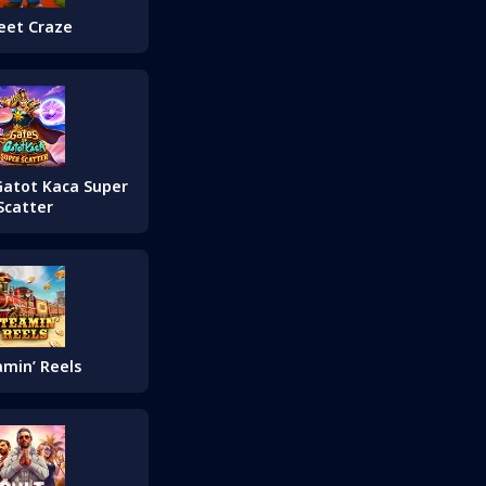
eet Craze
Gatot Kaca Super
Scatter
min’ Reels