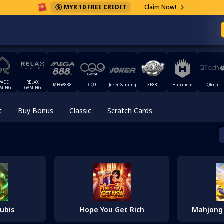
MYR 10 FREE CREDIT
Claim Now!
PADE
RELAX
MEGA888
CQ9
Joker Gaming
XE88
Habanero
Qtech
MING
GAMING
t
Buy Bonus
Classic
Scratch Cards
ubis
Hope You Get Rich
Mahjong 