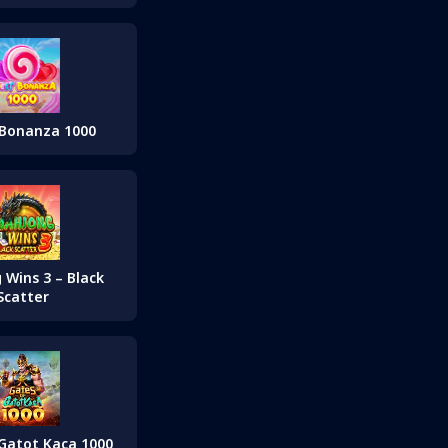
Bonanza 1000
Wins 3 – Black
Scatter
Gatot Kaca 1000