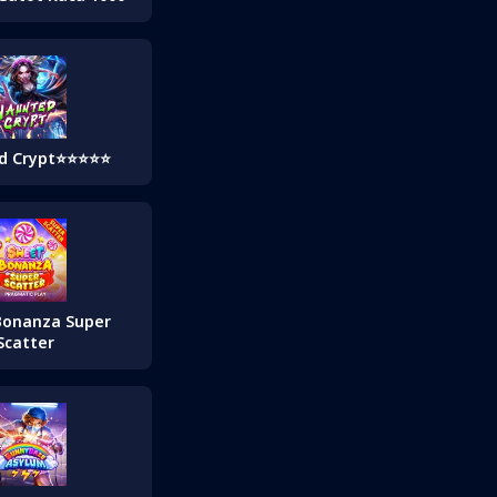
Crypt⭐️⭐️⭐️⭐️⭐️
Bonanza Super
Scatter