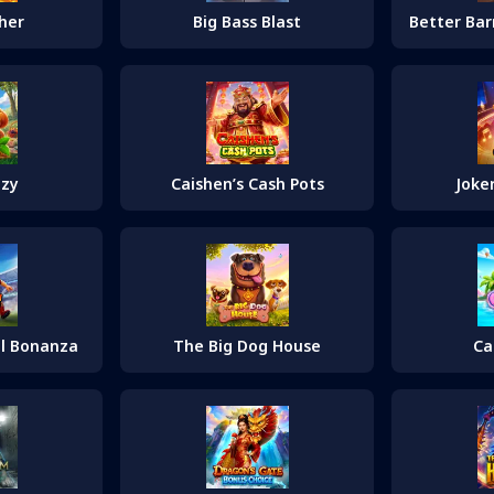
her
Big Bass Blast
Better Ba
azy
Caishen’s Cash Pots
Joke
ll Bonanza
The Big Dog House
Ca