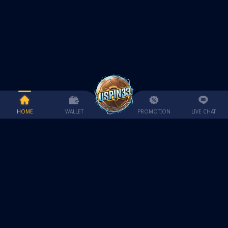
HOME
WALLET
PROMOTION
LIVE CHAT