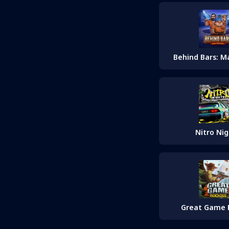
Behind Bars: M
Nitro Nig
Great Game 