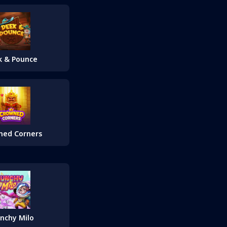
k & Pounce
ned Corners
nchy Milo