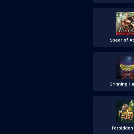
Spear of A
Grinning H
Forbidden