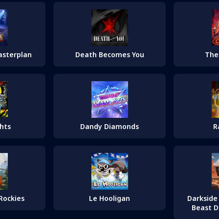
asterplan
Death Becomes You
The
hts
Dandy Diamonds
R
Rockies
Le Hooligan
Darkside 
Beast D