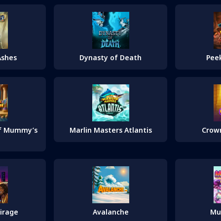
Ashes
Dynasty of Death
Pee
of Mummy’s
Marlin Masters Atlantis
Crow
irage
Avalanche
Mu