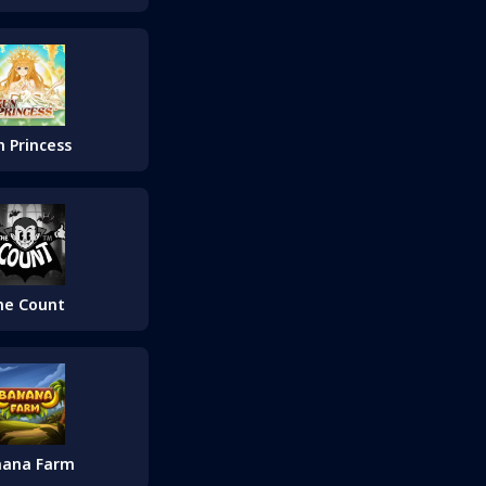
n Princess
he Count
nana Farm