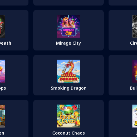
Cir
Death
Mirage City
ops
Smoking Dragon
Bul
en
Coconut Chaos