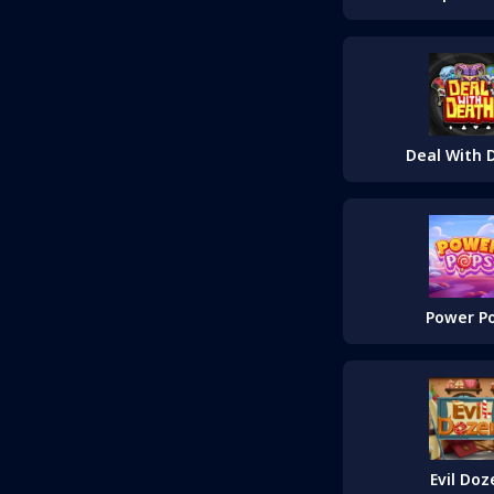
Deal With 
Power P
Evil Doz