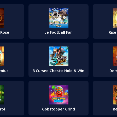
 Rose
Le Football Fan
Rise
enius
3 Cursed Chests: Hold & Win
Dem
rol
Gobstopper Grind
Re