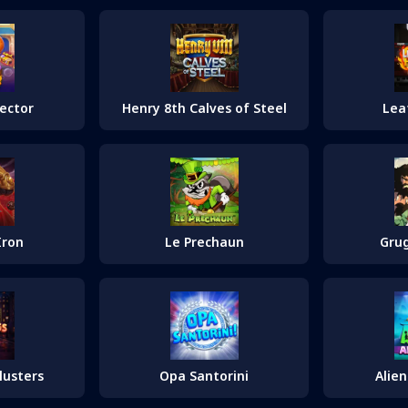
lector
Henry 8th Calves of Steel
Lea
Iron
Le Prechaun
Grug
lusters
Opa Santorini
Alie