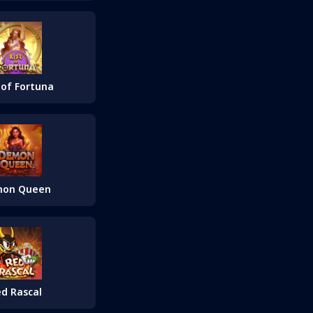
 of Fortuna
on Queen
d Rascal