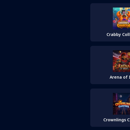
Crabby Col
Arena of 
Crownlings C