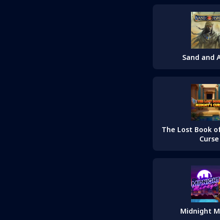
Sand and 
The Lost Book 
Curse
Midnight M