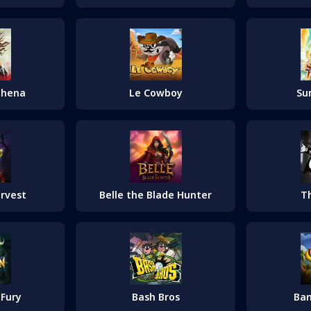
thena
Le Cowboy
Su
T
arvest
Belle the Blade Hunter
Bash Bros
 Fury
Ba