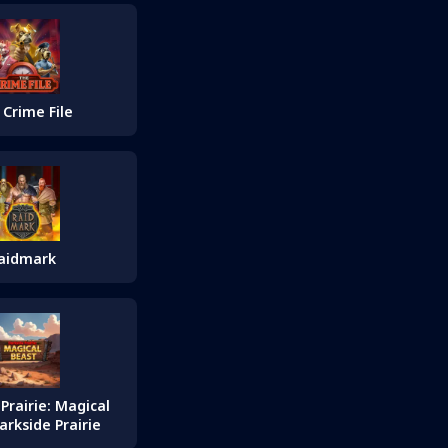
 Crime File
aidmark
Prairie: Magical
arkside Prairie