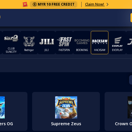
MYR 10 FREE CREDIT
Claim Now!
CLUB
Redtiger
JILI
FASTSPIN
BOOMING
HACKSAW
EVOPLAY
SUNCITY
ers OG
Supreme Zeus
Crown O