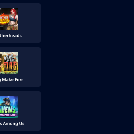
therheads
 Make Fire
ns Among Us