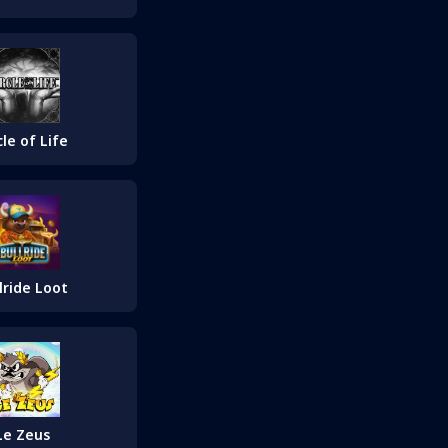
cle of Life
lride Loot
Le Zeus