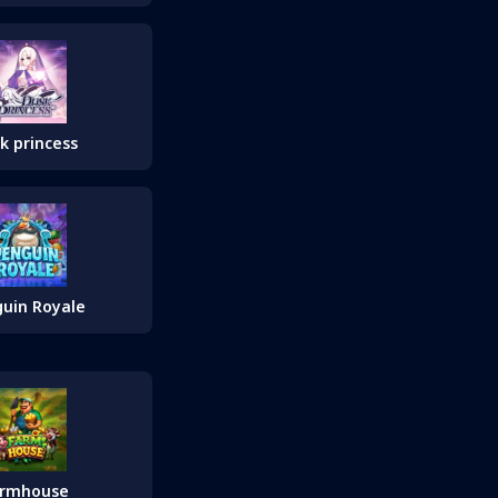
k princess
uin Royale
armhouse