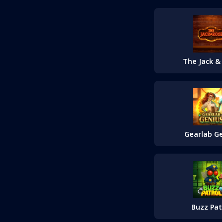
The Jack &
Gearlab G
Buzz Pat