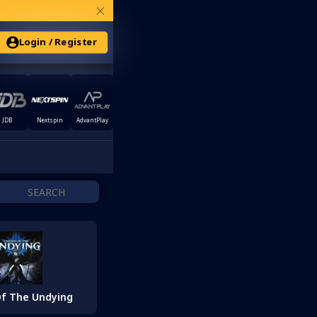
×
Login / Register
JDB
Nextspin
AdvantPlay
f The Undying