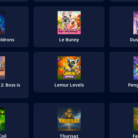
uldrons
Le Bunny
Dus
: Boss is
Lemur Levels
Peng
oil
Thurisaz
F