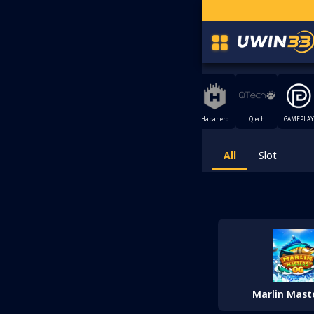
ELAX
MEGA888
CQ9
Joker Gaming
XE88
Habanero
Qtech
GAMEPLAY
AMING
All
Slot
Marlin Mast