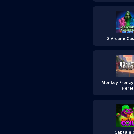
3 Arcane Ca
Monkey Frenzy 2
Here!
Captain C