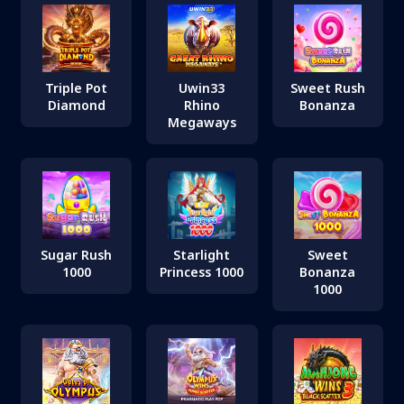
Triple Pot
Uwin33
Sweet Rush
Diamond
Rhino
Bonanza
Megaways
Sugar Rush
Starlight
Sweet
1000
Princess 1000
Bonanza
1000