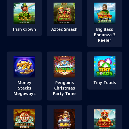
Irish Crown
Aztec Smash
Big Bass
Bonanza 3
Reeler
Money
Penguins
Tiny Toads
Stacks
Christmas
Megaways
Party Time