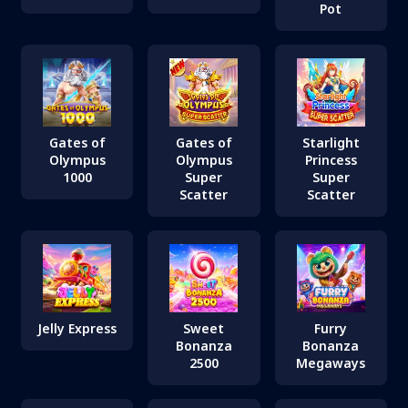
Pot
Gates of
Gates of
Starlight
Olympus
Olympus
Princess
1000
Super
Super
Scatter
Scatter
Jelly Express
Sweet
Furry
Bonanza
Bonanza
2500
Megaways