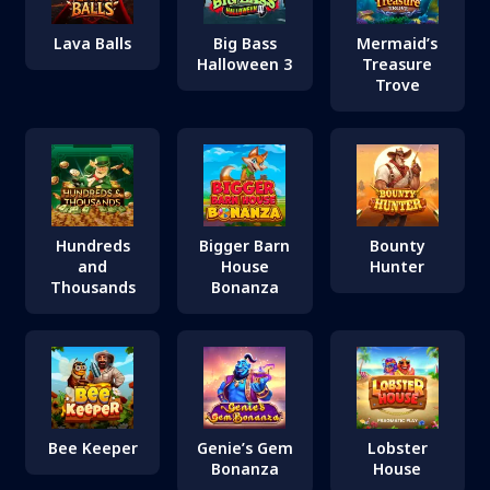
Lava Balls
Big Bass
Mermaid’s
Halloween 3
Treasure
Trove
Hundreds
Bigger Barn
Bounty
and
House
Hunter
Thousands
Bonanza
Bee Keeper
Genie’s Gem
Lobster
Bonanza
House