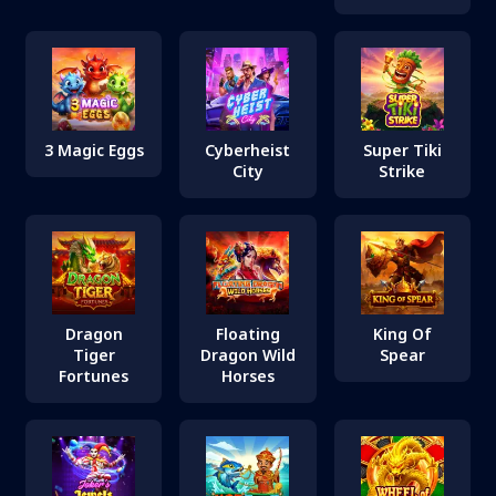
3 Magic Eggs
Cyberheist
Super Tiki
City
Strike
Dragon
Floating
King Of
Tiger
Dragon Wild
Spear
Fortunes
Horses