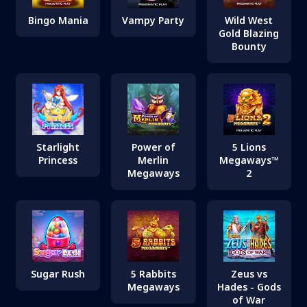
Bingo Mania
Vampy Party
Wild West
Gold Blazing
Bounty
Starlight
Power of
5 Lions
Princess
Merlin
Megaways™
Megaways
2
Sugar Rush
5 Rabbits
Zeus vs
Megaways
Hades - Gods
of War