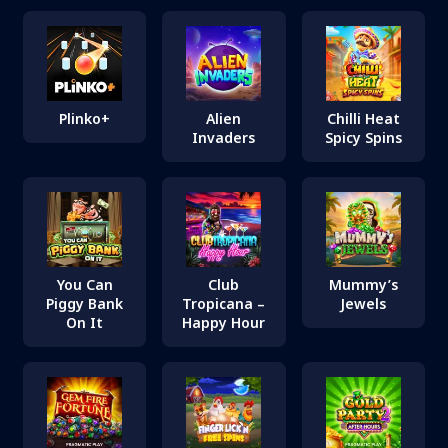
Plinko+
Alien
Chilli Heat
Invaders
Spicy Spins
You Can
Club
Mummy’s
Piggy Bank
Tropicana –
Jewels
On It
Happy Hour