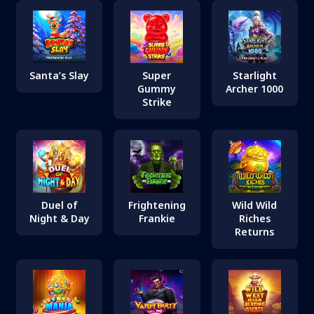
Santa’s Slay
Super
Starlight
Gummy
Archer 1000
Strike
Duel of
Frightening
Wild Wild
Night & Day
Frankie
Riches
Returns