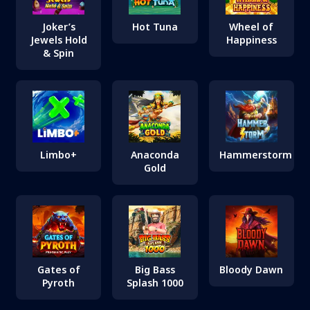
Joker’s
Hot Tuna
Wheel of
Jewels Hold
Happiness
& Spin
Limbo+
Anaconda
Hammerstorm
Gold
Gates of
Big Bass
Bloody Dawn
Pyroth
Splash 1000