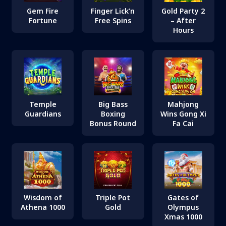
Gem Fire
Finger Lick’n
Gold Party 2
Fortune
Free Spins
– After
Hours
Temple
Big Bass
Mahjong
Guardians
Boxing
Wins Gong Xi
Bonus Round
Fa Cai
Wisdom of
Triple Pot
Gates of
Athena 1000
Gold
Olympus
Xmas 1000