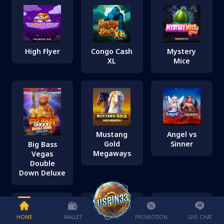
High Flyer
Congo Cash
Mystery
XL
Mice
Mustang
Angel vs
Gold
Sinner
Big Bass
Megaways
Vegas
Double
Down Deluxe
HOME
WALLET
PROMOTION
LIVE CHAT