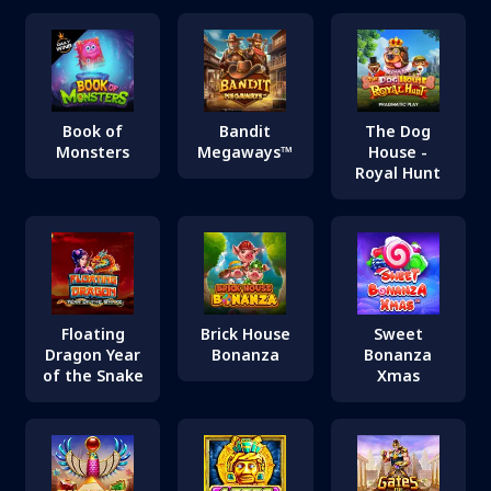
Book of
Bandit
The Dog
Monsters
Megaways™
House -
Royal Hunt
Floating
Brick House
Sweet
Dragon Year
Bonanza
Bonanza
of the Snake
Xmas