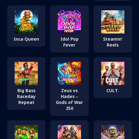
Inca Queen
Idol Pop
Steamin’
Fever
Reels
Big Bass
Zeus vs
CULT.
Raceday
Hades –
Repeat
Gods of War
250