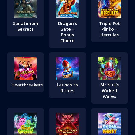
Sanatorium
Dragon’s
Triple Pot
Secrets
Gate –
Plinko –
Bonus
Hercules
Choice
Heartbreakers
Launch to
Mr Null’s
Riches
Wicked
Wares