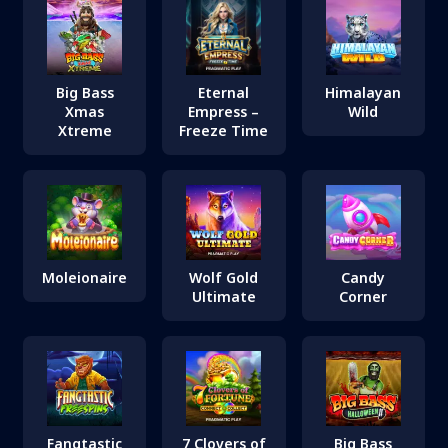
Big Bass
Eternal
Himalayan
Xmas
Empress –
Wild
Xtreme
Freeze Time
Moleionaire
Wolf Gold
Candy
Ultimate
Corner
Fangtastic
7 Clovers of
Big Bass