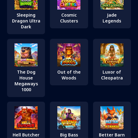
Sleeping
Cosmic
Jade
Dragon Ultra
Clusters
Legends
Dark
The Dog
Out of the
Luxor of
House
Woods
Cleopatra
Megaways
1000
Hell Butcher
Big Bass
Better Barn