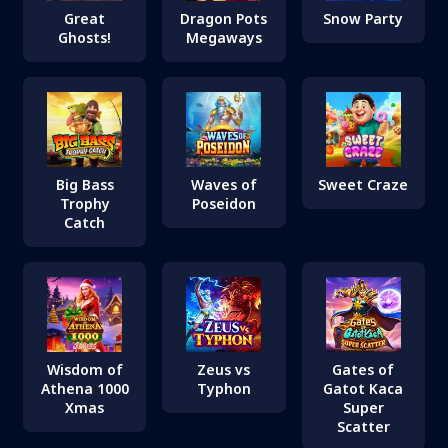
Great
Dragon Pots
Snow Party
Ghosts!
Megaways
Big Bass
Waves of
Sweet Craze
Trophy
Poseidon
Catch
Wisdom of
Zeus vs
Gates of
Athena 1000
Typhon
Gatot Kaca
Xmas
Super
Scatter