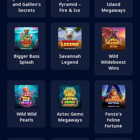
and Galileo’s
Pyramid –
Island
Secrets
Fire & Ice
Megaways
Bigger Bass
Savannah
Wild
Splash
Legend
Wildebeest
Wins
Wild Wild
Aztec Gems
Fonzo’s
Pearls
Megaways
Feline
Fortune