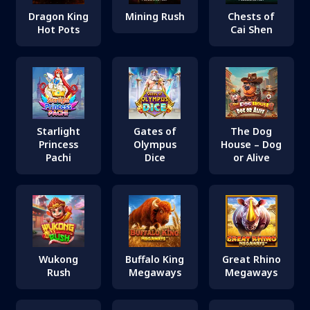
Dragon King
Mining Rush
Chests of
Hot Pots
Cai Shen
Starlight
Gates of
The Dog
Princess
Olympus
House – Dog
Pachi
Dice
or Alive
Wukong
Buffalo King
Great Rhino
Rush
Megaways
Megaways