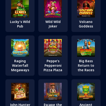
Lucky’s Wild
Wild Wild
Volcano
Pub
Joker
Goddess
Raging
Peppe’s
Big Bass
Waterfall
Pepperoni
Return to
Megaways
Pizza Plaza
the Races
John Hunter
Escape the
Ancient