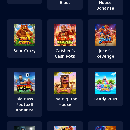
Blast
House
Bonanza
Bear Crazy
Caishen’s
Joker’s
Cash Pots
Revenge
Big Bass
The Big Dog
Candy Rush
Football
House
Bonanza