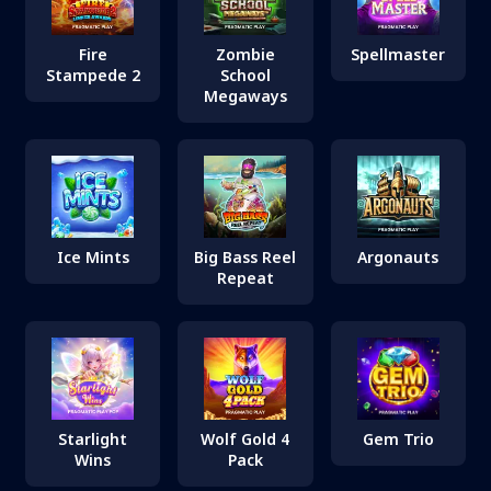
Fire
Zombie
Spellmaster
Stampede 2
School
Megaways
Ice Mints
Big Bass Reel
Argonauts
Repeat
Starlight
Wolf Gold 4
Gem Trio
Wins
Pack