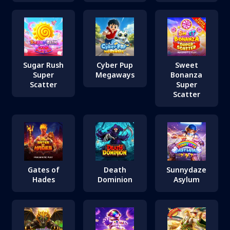
Sugar Rush
Cyber Pup
Sweet
Super
Megaways
Bonanza
Scatter
Super
Scatter
Gates of
Death
Sunnydaze
Hades
Dominion
Asylum