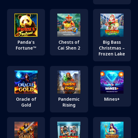
Panda's
Chests of
Big Bass
Fortune™
Cai Shen 2
Christmas –
Frozen Lake
Oracle of
Pandemic
Mines+
Gold
Rising