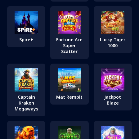
Spire+
Fortune Ace
Lucky Tiger
Super
1000
Scatter
Captain
Mat Rempit
Jackpot
Kraken
Blaze
Megaways