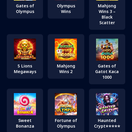
Gates of
Olympus
Mahjong
Olympus
Wins
Wins 3 –
Black
Scatter
5 Lions
Mahjong
Gates of
Megaways
Wins 2
Gatot Kaca
1000
Sweet
Fortune of
Haunted
Bonanza
Olympus
Crypt⭐️⭐️⭐️⭐️⭐️