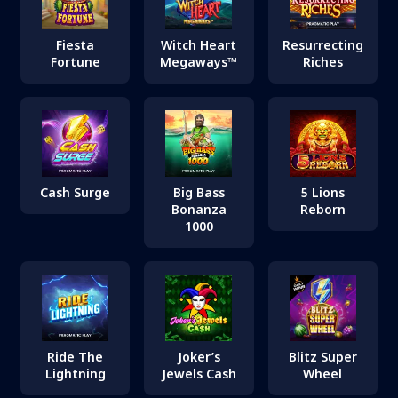
Fiesta
Witch Heart
Resurrecting
Fortune
Megaways™
Riches
Cash Surge
Big Bass
5 Lions
Bonanza
Reborn
1000
Ride The
Joker’s
Blitz Super
Lightning
Jewels Cash
Wheel