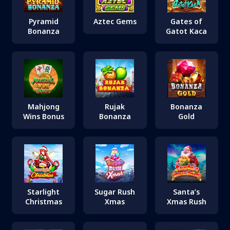
Pyramid
Aztec Gems
Gates of
Bonanza
Gatot Kaca
Mahjong
Rujak
Bonanza
Wins Bonus
Bonanza
Gold
Starlight
Sugar Rush
Santa’s
Christmas
Xmas
Xmas Rush