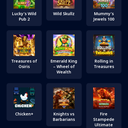
Lucky’s Wild
Wild Skullz
Mummy’s
Pub 2
Jewels 100
Treasures of
Emerald King
Rolling in
Osiris
– Wheel of
Treasures
Wealth
Chicken+
Knights vs
Fire
Barbarians
Stampede
Ultimate