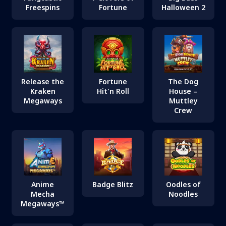
Freespins
Fortune
Halloween 2
Release the
Fortune
The Dog
Kraken
Hit'n Roll
House –
Megaways
Muttley
Crew
Anime
Badge Blitz
Oodles of
Mecha
Noodles
Megaways™