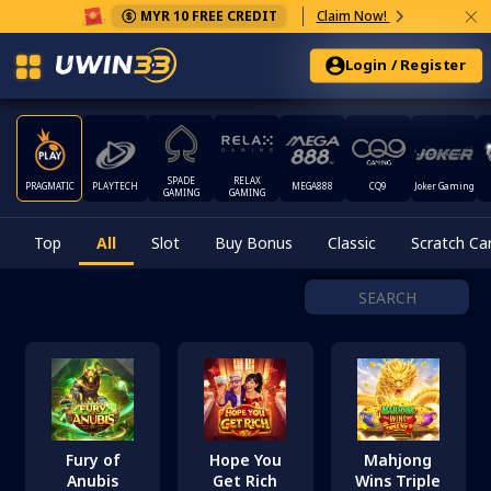
×
MYR 10 FREE CREDIT
Claim Now!
Login / Register
SPADE
RELAX
PRAGMATIC
PLAYTECH
MEGA888
CQ9
Joker Gaming
GAMING
GAMING
Top
All
Slot
Buy Bonus
Classic
Scratch Ca
Fury of
Hope You
Mahjong
Anubis
Get Rich
Wins Triple