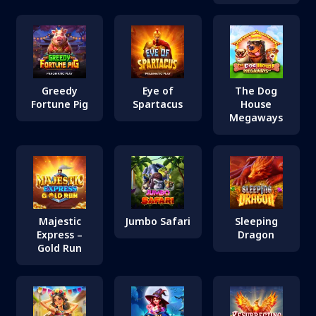
Greedy
Eye of
The Dog
Fortune Pig
Spartacus
House
Megaways
Majestic
Jumbo Safari
Sleeping
Express –
Dragon
Gold Run