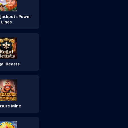
Jackpots Power
Lines
al Beasts
asure Mine