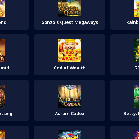
end
Gonzo's Quest Megaways
Rainb
amid
God of Wealth
7
essing
Aurum Codex
Betty,