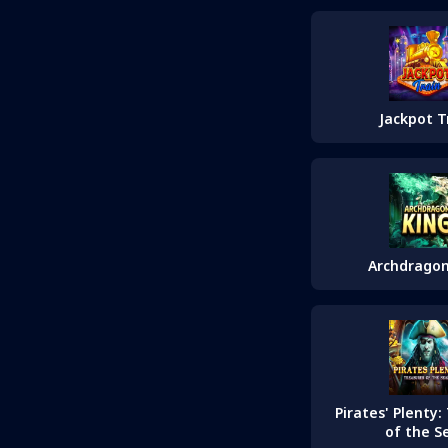
Jackpot T
Archdragon
Pirates' Plenty:
of the S