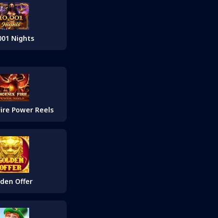
001 Nights
ire Power Reels
den Offer