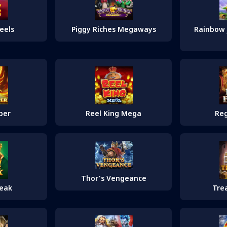
eels
Piggy Riches Megaways
Rainbow 
per
Reel King Mega
Reg
Thor's Vengeance
reak
Tre