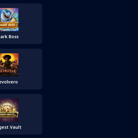
ark Boss
evolvero
gest Vault