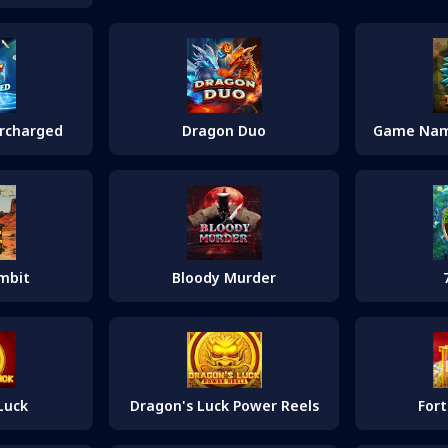
ercharged
Dragon Duo
Game Name
mbit
Bloody Murder
Luck
Dragon's Luck Power Reels
For