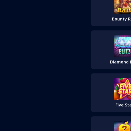
Bounty R
Diamond B
Five St