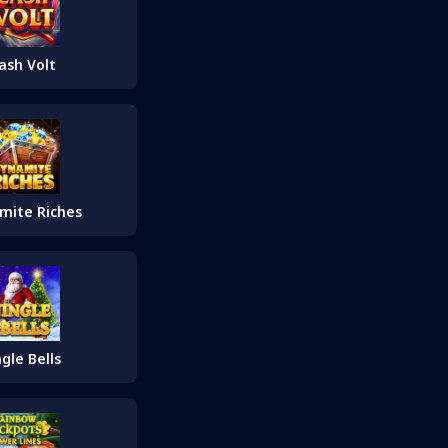
ash Volt
mite Riches
ngle Bells