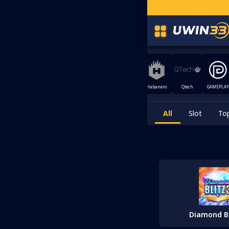
ELAX
MEGA888
CQ9
Joker Gaming
XE88
Habanero
Qtech
GAMEPLAY
AMING
All
Slot
To
Diamond Bl