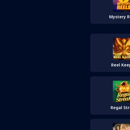
Mystery R
Reel Kee
Regal St