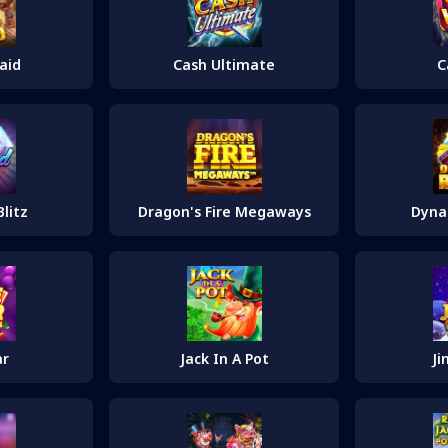
aid
Cash Ultimate
C
litz
Dragon's Fire Megaways
Dyna
ar
Jack In A Pot
Ji