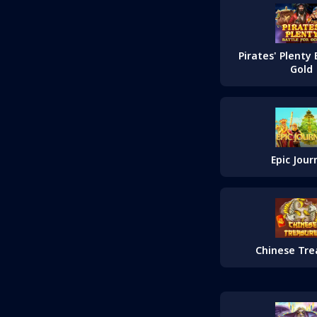
Pirates' Plenty 
Gold
Epic Jour
Chinese Tre