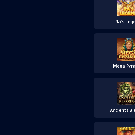
Ra's Leg
Mega Pyr
Ancients Bl