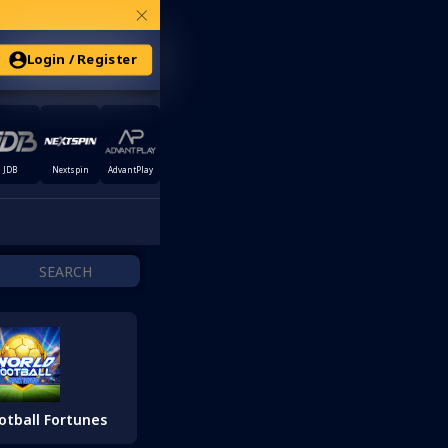
×
Login / Register
JDB
Nextspin
AdvantPlay
otball Fortunes