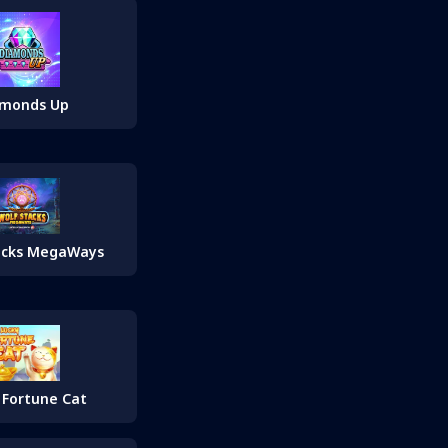
amonds Up
acks MegaWays
 Fortune Cat