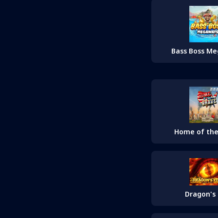
Bass Boss M
Home of the
Dragon's 