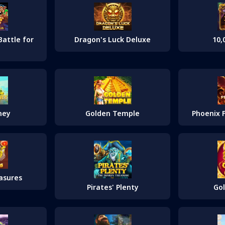
Battle for
Dragon's Luck Deluxe
10,
ney
Golden Temple
Phoenix F
asures
Pirates' Plenty
Gol