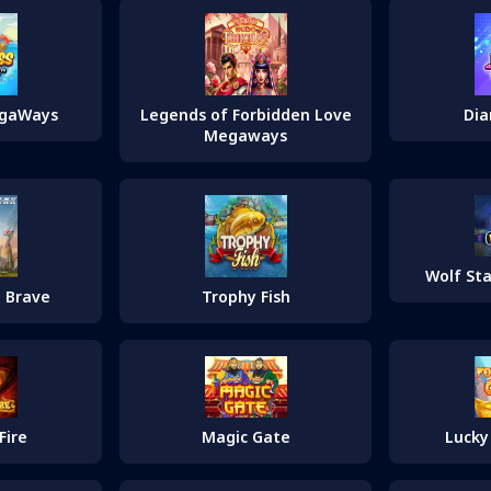
egaWays
Legends of Forbidden Love
Di
Megaways
Wolf St
 Brave
Trophy Fish
Fire
Magic Gate
Lucky