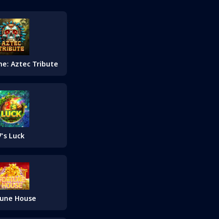
: Aztec Tribute
7's Luck
tune House