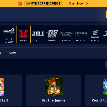
MYR 10 FREE CREDIT
Claim Now!
CLUB
Redtiger
JILI
FASTSPIN
BOOMING
HACKSAW
EVOPLAY
SUNCITY
p
New
itz 3
Hit the Jungle
World Fo