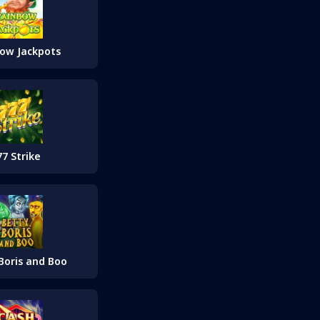
ow Jackpots
77 Strike
 Boris and Boo