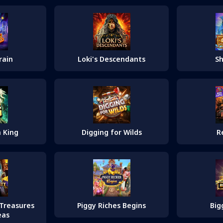
rain
Loki's Descendants
Sh
 King
Digging for Wilds
R
 Treasures
Piggy Riches Begins
Big
eas