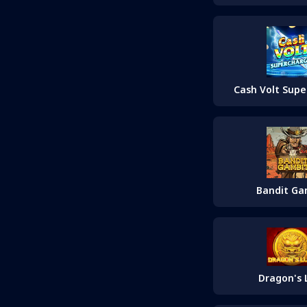
Cash Volt Sup
Bandit Ga
Dragon's 